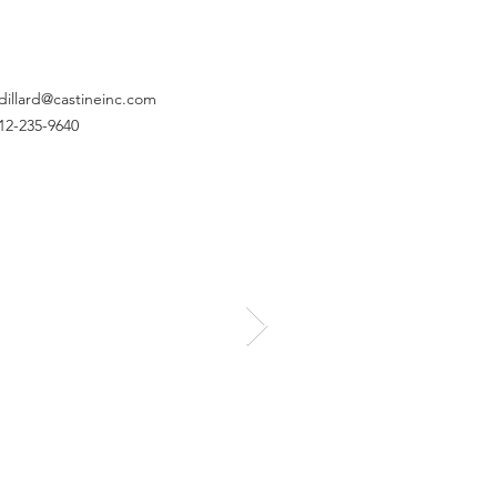
dillard@castineinc.com
12-235-9640