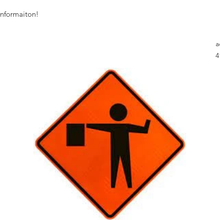
informaiton!
a
4