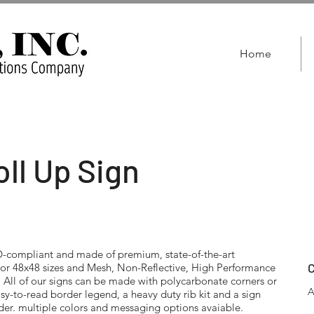
Home
ll Up Sign
compliant and made of premium, state-of-the-art
C
6 or 48x48 sizes and Mesh, Non-Reflective, High Performance
. All of our signs can be made with polycarbonate corners or
A
asy-to-read border legend, a heavy duty rib kit and a sign
rder. multiple colors and messaging options avaiable.