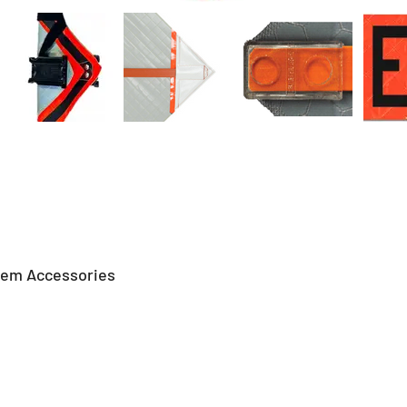
tem Accessories