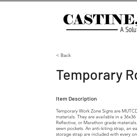
< Back
Temporary Ro
Item Description
Temporary Work Zone Signs are MUTCD-
materials. They are available in a 36x3
Reflective, or Marathon grade materials
sewn pockets. An anti-kiting strap, an e
storage strap are included with every o