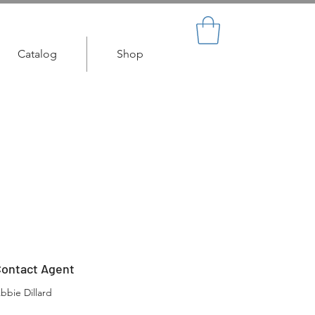
Catalog
Shop
ontact Agent
bbie Dillard