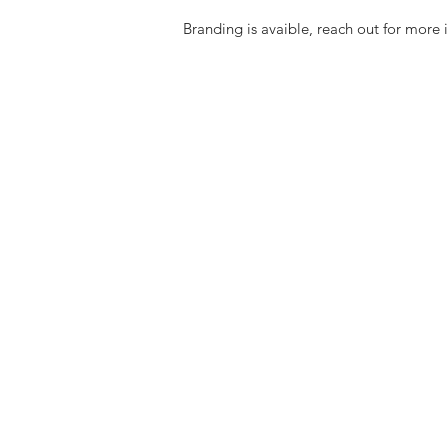
Branding is avaible, reach out for more 