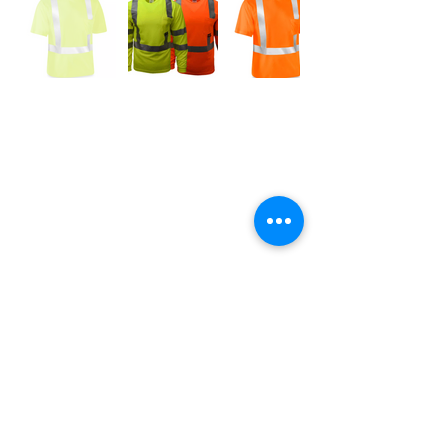
Abbie Dillard
Item Accessories