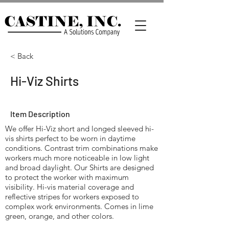
< Back
Hi-Viz Shirts
Item Description
We offer Hi-Viz short and longed sleeved hi-
vis shirts perfect to be worn in daytime
conditions. Contrast trim combinations make
workers much more noticeable in low light
and broad daylight. Our Shirts are designed
to protect the worker with maximum
visibility. Hi-vis material coverage and
reflective stripes for workers exposed to
complex work environments. Comes in lime
green, orange, and other colors.