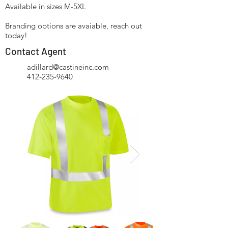
Available in sizes M-5XL
Branding options are avaiable, reach out
today!
Contact Agent
adillard@castineinc.com
412-235-9640