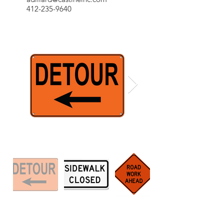
412-235-9640