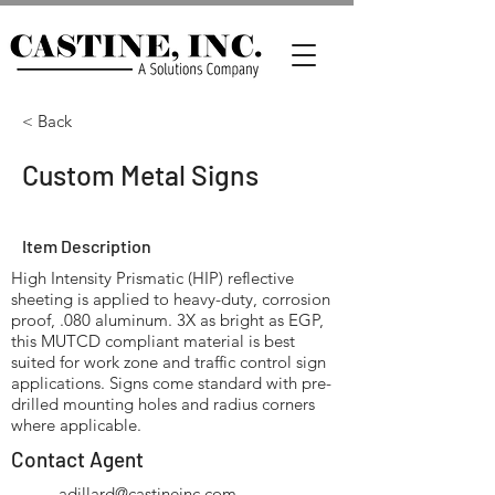
< Back
Custom Metal Signs
Item Description
High Intensity Prismatic (HIP) reflective
sheeting is applied to heavy-duty, corrosion
proof, .080 aluminum. 3X as bright as EGP,
this MUTCD compliant material is best
suited for work zone and traffic control sign
applications. Signs come standard with pre-
drilled mounting holes and radius corners
where applicable.
Contact Agent
adillard@castineinc.com