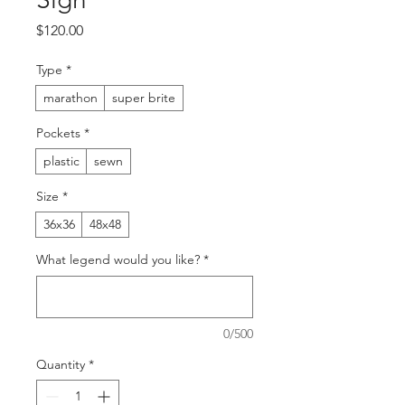
Price
$120.00
Type
*
marathon
super brite
Pockets
*
plastic
sewn
Size
*
36x36
48x48
What legend would you like?
*
0/500
Quantity
*