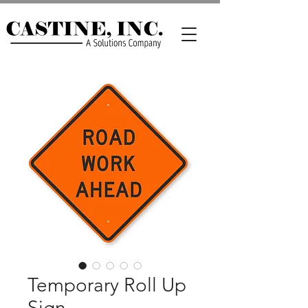
Temporary Roll Up
Sign